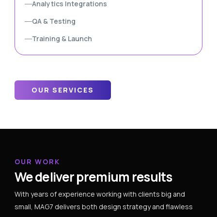
Analytics Integrations
QA & Testing
Training & Launch
OUR SERVICES
OUR WORK
We deliver premium results
With years of experience working with clients big and
small, MAG7 delivers both design strategy and flawless