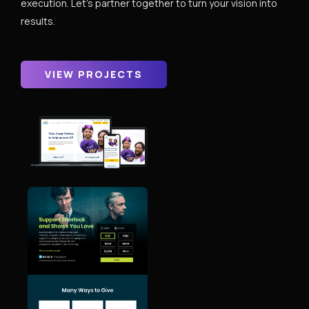
execution. Let’s partner together to turn your vision into
results.
VIEW PROJECTS