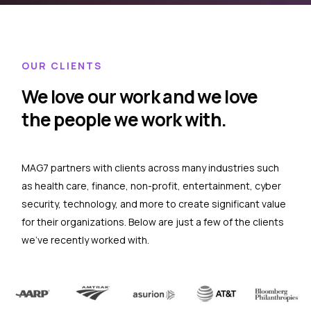
OUR CLIENTS
We love our work and we love
the people we work with.
MAG7 partners with clients across many industries such
as health care, finance, non-profit, entertainment, cyber
security, technology, and more to create significant value
for their organizations. Below are just a few of the clients
we’ve recently worked with.