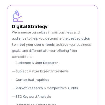
Digital Strategy
We immerse ourselves in your business and
audience to help you determine the
best solution
to meet your user’s needs
, achieve your business
goals, and differentiate your offering from
competitors.
Audience & User Research
Subject Matter Expert Interviews
Contextual Inquiries
Market Research & Competitive Audits
SEO Keyword Analysis
Information Architecture