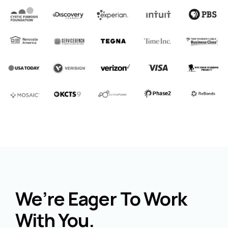
We’re Eager To Work
With You.