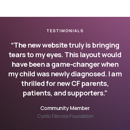
TESTIMONIALS
“The new website truly is bringing
tears to my eyes. This layout would
have been a game-changer when
my child was newly diagnosed. I am
thrilled for new CF parents,
patients, and supporters.”
Community Member
Cystic Fibrosis Foundation