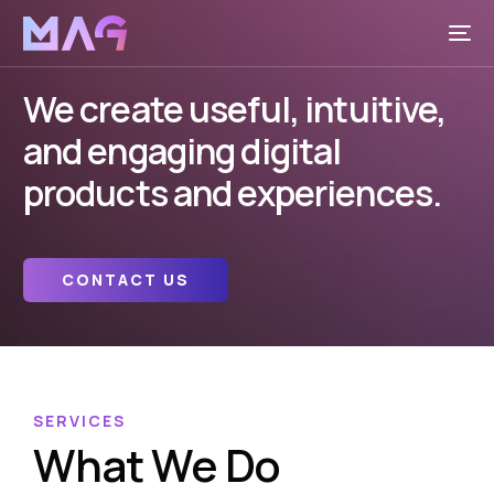
We create useful, intuitive,
and engaging digital
products and experiences.
CONTACT US
SERVICES
What We Do