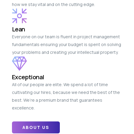
how we stay vital and on the cutting edge.
Lean
Everyone on our team is fluent in project management
fundamentals ensuring your budget is spent on solving
your problems and creating your intellectual property.
Exceptional
All of our people are elite. We spend a lot of time
cultivating our hires, because we need the best of the
best. We’re a premium brand that guarantees
excellence.
ABOUT US