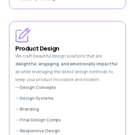
Product Design
We craft beautiful design solutions that are
delightful, engaging, and emotionally impactful
,
all while leveraging the latest design methods to
keep your product innovative and modern.
Design Concepts
Design Systems
Branding
Final Design Comps
Responsive Design