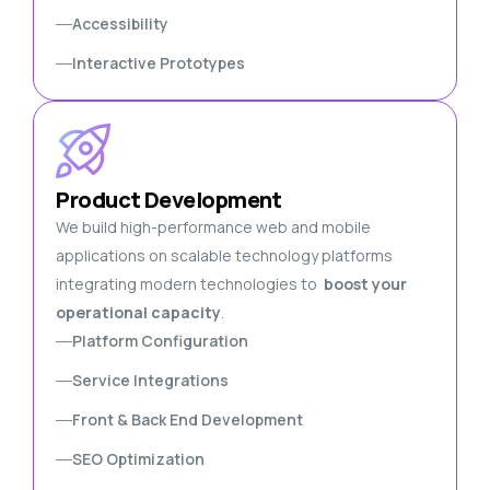
Accessibility
Interactive Prototypes
Product Development
We build high-performance web and mobile
applications on scalable technology platforms
integrating modern technologies to
boost your
operational capacity
.
Platform Configuration
Service Integrations
Front & Back End Development
SEO Optimization