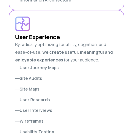
User Experience
By radically optimizing for utility, cognition, and
ease-of-use,
we create useful, meaningful and
enjoyable experiences
for your audience.
User Journey Maps
Site Audits
Site Maps
User Research
User Interviews
Wireframes
Usability Testing