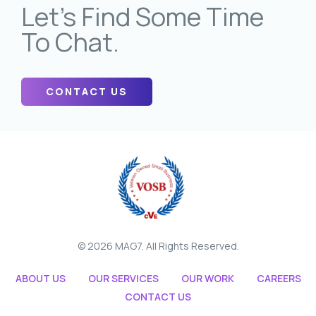
Let’s Find Some Time
To Chat.
CONTACT US
© 2026 MAG7. All Rights Reserved.
ABOUT US
OUR SERVICES
OUR WORK
CAREERS
CONTACT US