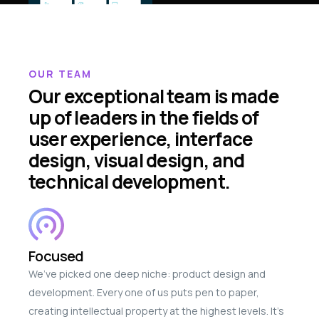
OUR TEAM
Our exceptional team is made
up of leaders in the fields of
user experience, interface
design, visual design, and
technical development.
Focused
We’ve picked one deep niche: product design and
development. Every one of us puts pen to paper,
creating intellectual property at the highest levels. It’s