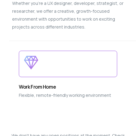
Whether you’re a UX designer, developer, strategist, or
researcher, we offer a creative, growth-focused
environment with opportunities to work on exciting
projects across different industries.
Work From Home
Flexible, remote-friendly working environment
We don’t have any open positions at the moment. Check