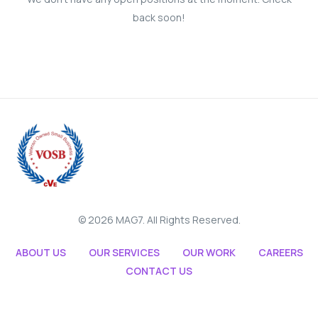
back soon!
© 2026 MAG7. All Rights Reserved.
ABOUT US
OUR SERVICES
OUR WORK
CAREERS
CONTACT US