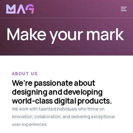
Make your mark
ABOUT US
We’re passionate about
designing and developing
world-class digital products.
We work with talented individuals who thrive on
innovation, collaboration, and delivering exceptional
user experiences.