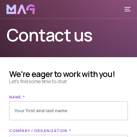
Contact us
We're eager to work with you!
Let's find some time to chat
NAME
COMPANY / ORGANIZATION