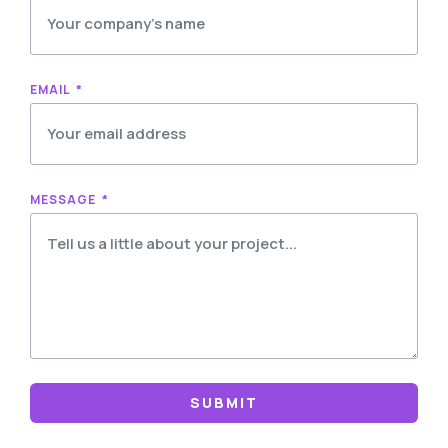
EMAIL
MESSAGE
SUBMIT